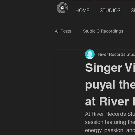
HOME
STUDIOS
S
All Posts
Studio C Recordings
River Records Stud
River Records Releases
Choir
Singer V
puyal th
at River
At River Records Stu
session featuring th
energy, passion, and 