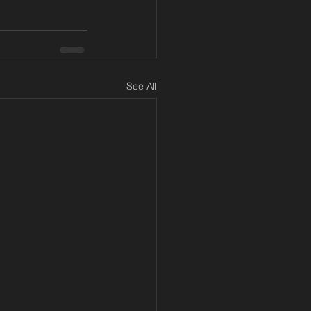
See All