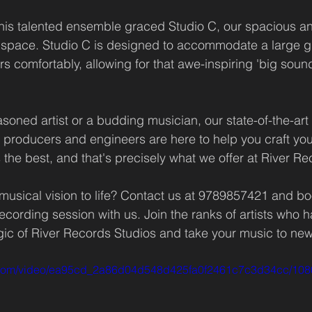
his talented ensemble graced Studio C, our spacious an
 space. Studio C is designed to accommodate a large g
 comfortably, allowing for that awe-inspiring 'big sound'
oned artist or a budding musician, our state-of-the-art f
producers and engineers are here to help you craft you
the best, and that's precisely what we offer at River Re
musical vision to life? Contact us at 9789857421 and bo
cording session with us. Join the ranks of artists who h
ic of River Records Studios and take your music to new
tic.com/video/ea95cd_2a86d04d548d425fa0f2461c7c3d34cc/108