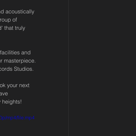
d acoustically 
roup of 
 that truly 
acilities and 
r masterpiece. 
cords Studios.
ok your next 
ave 
 heights! 
0p/mp4/file.mp4