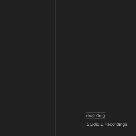
recording
Studio C Recordings