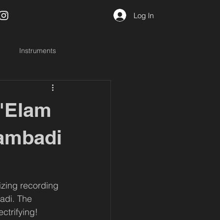
Log In
Instruments
 'Elam
yambadi
izing recording 
adi. The 
ectrifying!