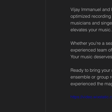
Vijay Immanuel and 
optimized recording
musicians and singers
elevates your music.
Whether you're a seas
experienced team of 
Your music deserves 
Ready to bring your 
ensemble or group re
experienced the mag
https://video.wixsta