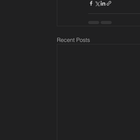
Recent Posts