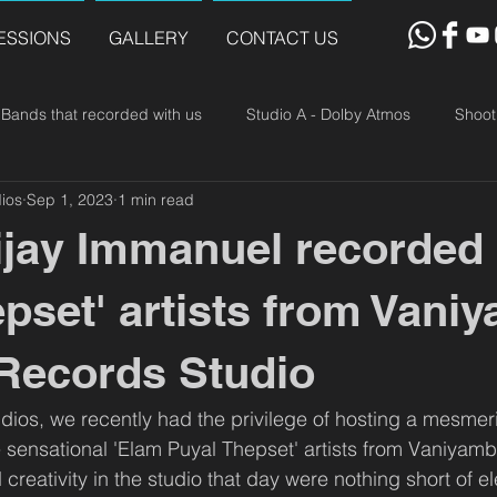
ESSIONS
GALLERY
CONTACT US
Bands that recorded with us
Studio A - Dolby Atmos
Shoot
ios
Sep 1, 2023
1 min read
ijay Immanuel recorded
epset' artists from Vani
 Records Studio
dios, we recently had the privilege of hosting a mesmer
e sensational 'Elam Puyal Thepset' artists from Vaniyamb
creativity in the studio that day were nothing short of el