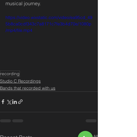
musical journey.
https://video.wixstatic.com/video/ea95cd_49
5b8ca0cdf343c7a8171c7fe3b4d70e/1080p
/mp4/file.mp4
recording
Studio C Recordings
Bands that recorded with us
See All