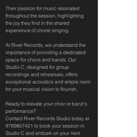
Their passion for music resonated 
throughout the session, highlighting 
the joy they find in the shared 
experience of choral singing.
At River Records, we understand the 
importance of providing a dedicated 
space for choirs and bands. Our 
Studio C, designed for group 
recordings and rehearsals, offers 
exceptional acoustics and ample room 
for your musical vision to flourish. 
Ready to elevate your choir or band's 
performance? 
Contact River Records Studio today at 
9789857421 to book your session in 
Studio C and embark on your next 