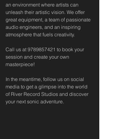
an environment where artists can 
unleash their artistic vision. We offer 
great equipment, a team of passionate 
audio engineers, and an inspiring 
atmosphere that fuels creativity. 
Call us at 9789857421 to book your 
session and create your own 
masterpiece!
In the meantime, follow us on social 
media to get a glimpse into the world 
of River Record Studios and discover 
your next sonic adventure.