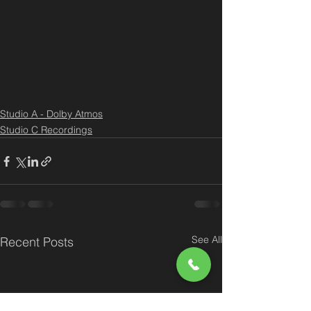
Studio A - Dolby Atmos
Studio C Recordings
See All
Recent Posts