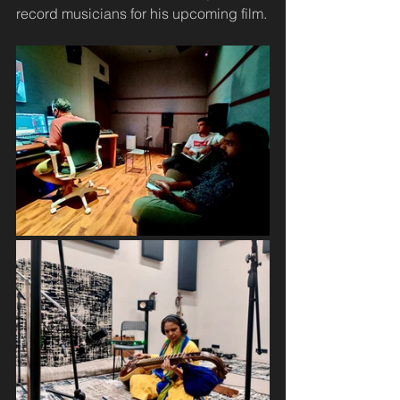
record musicians for his upcoming film.