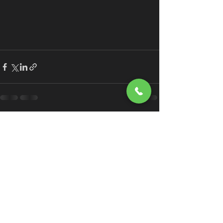
See All
Recent Posts