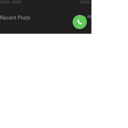
See All
Recent Posts