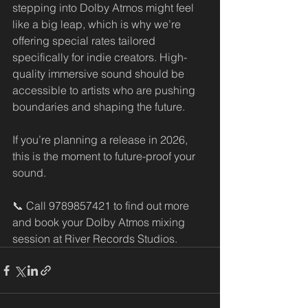
stepping into Dolby Atmos might feel 
like a big leap, which is why we’re 
offering special rates tailored 
specifically for indie creators. High-
quality immersive sound should be 
accessible to artists who are pushing 
boundaries and shaping the future.
If you’re planning a release in 2026, 
this is the moment to future-proof your 
sound.
📞 Call 9789857421 to find out more 
and book your Dolby Atmos mixing 
session at River Records Studios.