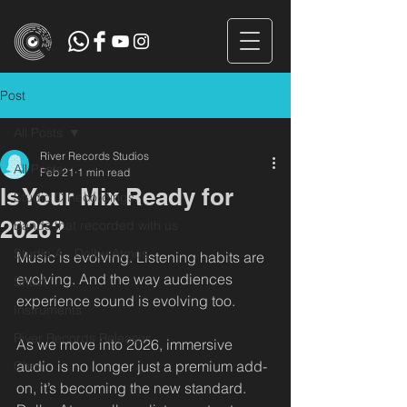
Post
All Posts
River Records Studios
All Posts
Feb 21
1 min read
Is Your Mix Ready for
Studio C Recordings
2026?
Bands that recorded with us
Studio A - Dolby Atmos
Music is evolving. Listening habits are 
evolving. And the way audiences 
Shoot
experience sound is evolving too.
Instruments
River Records Releases
As we move into 2026, immersive 
audio is no longer just a premium add-
Choir
on, it’s becoming the new standard. 