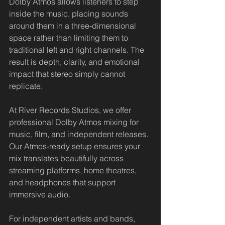
Dolby Atmos allows listeners to step 
inside the music, placing sounds 
around them in a three-dimensional 
space rather than limiting them to 
traditional left and right channels. The 
result is depth, clarity, and emotional 
impact that stereo simply cannot 
replicate.
At River Records Studios, we offer 
professional Dolby Atmos mixing for 
music, film, and independent releases. 
Our Atmos-ready setup ensures your 
mix translates beautifully across 
streaming platforms, home theatres, 
and headphones that support 
immersive audio.
For independent artists and bands, 