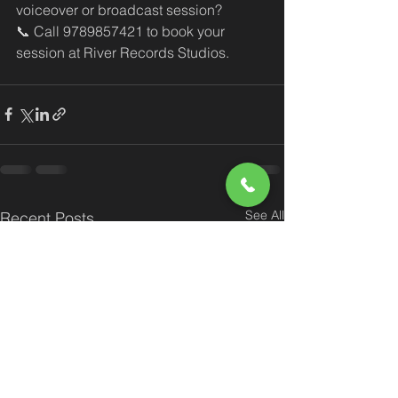
voiceover or broadcast session?
📞 Call 9789857421 to book your 
session at River Records Studios.
See All
Recent Posts