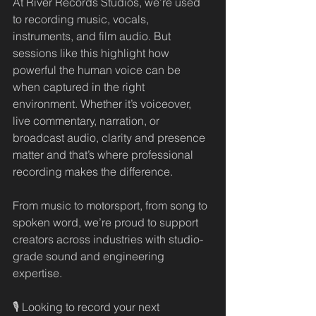
At River Records Studios, we’re used 
to recording music, vocals, 
instruments, and film audio. But 
sessions like this highlight how 
powerful the human voice can be 
when captured in the right 
environment. Whether it’s voiceover, 
live commentary, narration, or 
broadcast audio, clarity and presence 
matter and that’s where professional 
recording makes the difference.
From music to motorsport, from song to 
spoken word, we’re proud to support 
creators across industries with studio-
grade sound and engineering 
expertise.
🎙️ Looking to record your next 