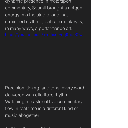
dynamic presence in motorsport 
commentary, Soumil brought a unique 
energy into the studio, one that 
reminded us that great commentary is, 
in many ways, a performance art.
https://youtube.com/shorts/mRoq9gqjBXw
Precision, timing, and tone, every word 
delivered with effortless rhythm. 
Watching a master of live commentary 
flow in real time is a different kind of 
music altogether.