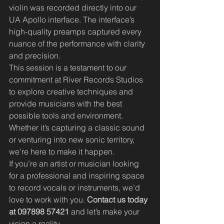
violin was recorded directly into our 
UA Apollo interface. The interface’s 
high-quality preamps captured every 
nuance of the performance with clarity 
and precision.
This session is a testament to our 
commitment at River Records Studios 
to explore creative techniques and 
provide musicians with the best 
possible tools and environment. 
Whether it’s capturing a classic sound 
or venturing into new sonic territory, 
we’re here to make it happen.
If you’re an artist or musician looking 
for a professional and inspiring space 
to record vocals or instruments, we’d 
love to work with you. 
Contact us today 
at 097898 57421
 and let’s make your 
vision a reality.