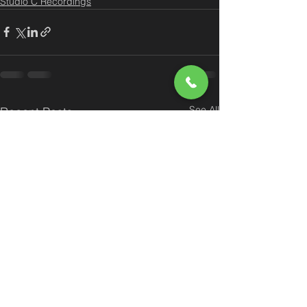
Studio C Recordings
See All
Recent Posts