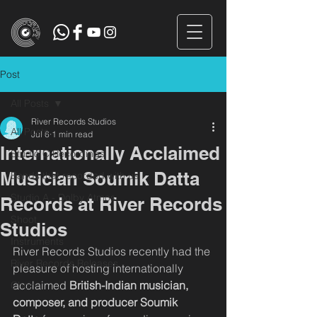
Post
All Posts
River Records Studios
All Posts
Jul 6
1 min read
Internationally Acclaimed
Studio C Recordings
Musician Soumik Datta
Bands that recorded with us
Studio A - Dolby Atmos
Records at River Records
Shoot
Studios
Instruments
River Records Studios recently had the 
River Records Releases
pleasure of hosting internationally 
acclaimed 
British-Indian musician, 
Choir
composer, and producer Soumik 