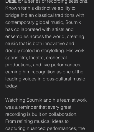
Datta
 for a series of recording sessions.
Known for his distinctive ability to 
bridge Indian classical traditions with 
contemporary global music, Soumik 
has collaborated with artists and 
ensembles across the world, creating 
music that is both innovative and 
deeply rooted in storytelling. His work 
spans film, theatre, orchestral 
productions, and live performances, 
earning him recognition as one of the 
leading voices in cross-cultural music 
today.
Watching Soumik and his team at work 
was a reminder that every great 
recording is built on collaboration. 
From refining musical ideas to 
capturing nuanced performances, the 