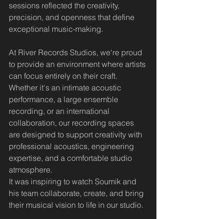
sessions reflected the creativity, 
precision, and openness that define 
exceptional music-making.
At River Records Studios, we're proud 
to provide an environment where artists 
can focus entirely on their craft. 
Whether it's an intimate acoustic 
performance, a large ensemble 
recording, or an international 
collaboration, our recording spaces 
are designed to support creativity with 
professional acoustics, engineering 
expertise, and a comfortable studio 
atmosphere.
It was inspiring to watch Soumik and 
his team collaborate, create, and bring 
their musical vision to life in our studio.