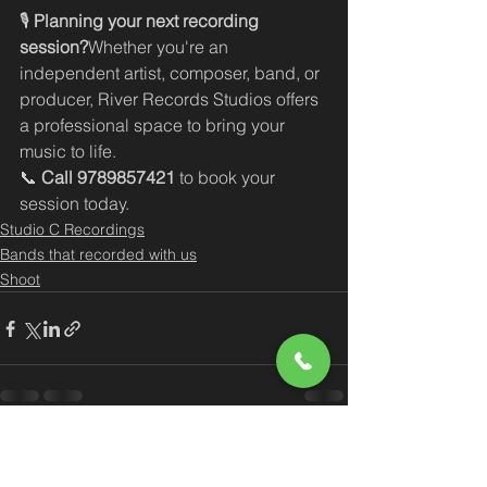
🎙️ 
Planning your next recording 
session?
Whether you're an 
independent artist, composer, band, or 
producer, River Records Studios offers 
a professional space to bring your 
music to life.
📞 
Call 9789857421
 to book your 
session today.
Studio C Recordings
Bands that recorded with us
Shoot
See All
Recent Posts