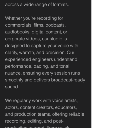
across a wide range of formats.
Whether you’re recording for 
commercials, films, podcasts, 
audiobooks, digital content, or 
corporate videos, our studio is 
designed to capture your voice with 
clarity, warmth, and precision. Our 
experienced engineers understand 
performance, pacing, and tonal 
nuance, ensuring every session runs 
smoothly and delivers broadcast-ready 
sound.
We regularly work with voice artists, 
actors, content creators, educators, 
and production teams, offering reliable 
recording, editing, and post-
production support. From quick 