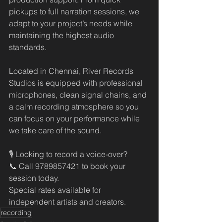
pickups to full narration sessions, we 
adapt to your project’s needs while 
maintaining the highest audio 
standards.
Located in Chennai, River Records 
Studios is equipped with professional 
microphones, clean signal chains, and 
a calm recording atmosphere so you 
can focus on your performance while 
we take care of the sound.
🎙️ Looking to record a voice-over?
📞 Call 9789857421 to book your 
session today.
Special rates available for 
independent artists and creators.
recording