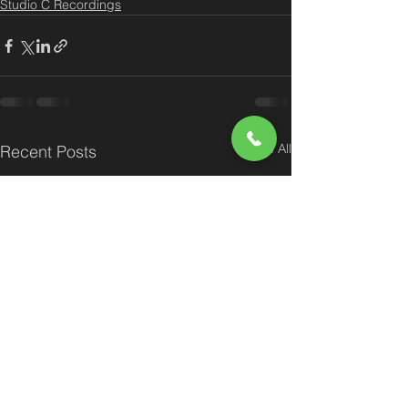
Studio C Recordings
See All
Recent Posts