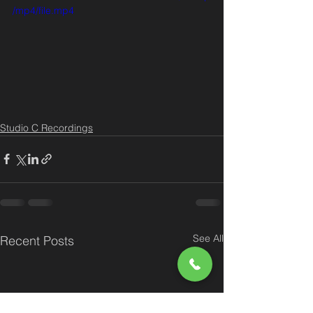
/mp4/file.mp4
Studio C Recordings
See All
Recent Posts