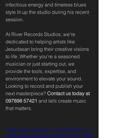
infectious energy and timeless blues 
style lit up the studio during his recent 
session.
At River Records Studios, we’re 
dedicated to helping artists like 
Jesudasan bring their creative visions 
to life. Whether you’re a seasoned 
musician or just starting out, we 
provide the tools, expertise, and 
environment to elevate your sound.
Looking to record and publish your 
next masterpiece? 
Contact us today at 
097898 57421
 and let’s create music 
that matters.
https://video.wixstatic.com/video/ea95cd_1e
20aa90d84d4546a905c5cf96748392/1080p