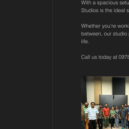
With a spacious set
Studios is the ideal
Whether you’re workin
between, our studio 
life.
Call us today at 097