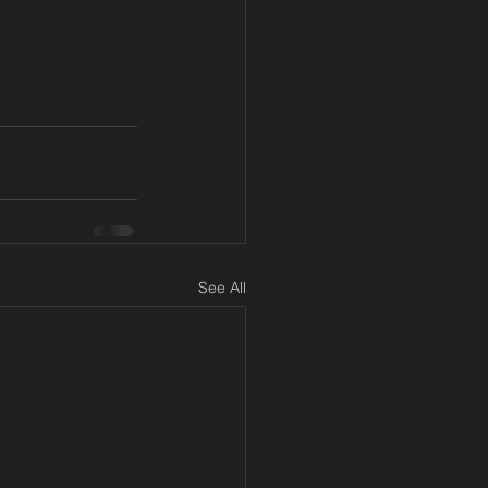
See All