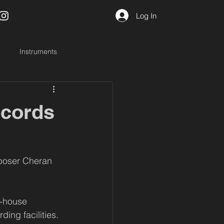
Log In
Instruments
ecords
poser Cheran 
n-house 
ing facilities. 