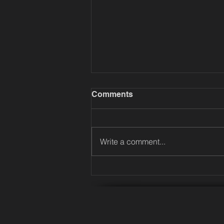
Comments
Write a comment...
Music, Collaboration and
Creativity: IIT Madras
Students at River Records
Studios