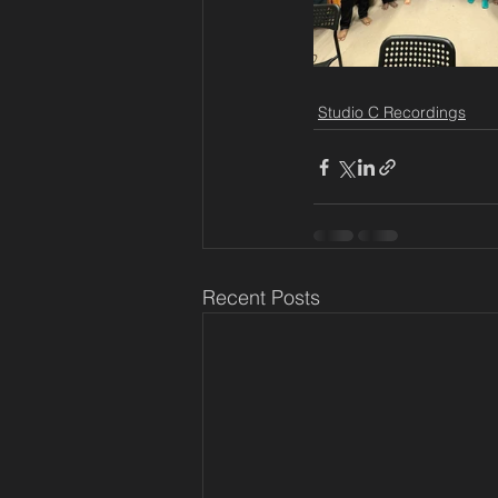
Studio C Recordings
Recent Posts