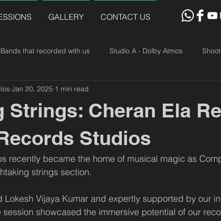
ESSIONS
GALLERY
CONTACT US
Bands that recorded with us
Studio A - Dolby Atmos
Shoot
ios
Jan 20, 2025
1 min read
g Strings: Cheran Ela R
 Records Studios
os recently became the home of musical magic as Com
htaking strings section. 
ed Lokesh Vijaya Kumar and expertly supported by our i
 session showcased the immersive potential of our record