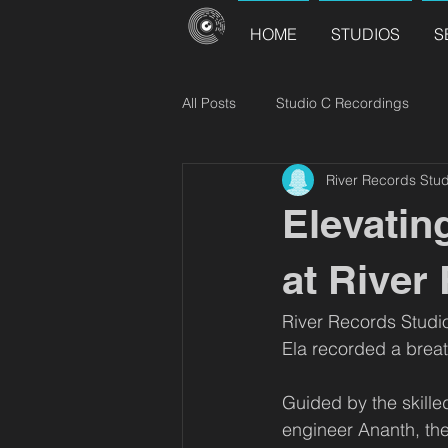
HOME
STUDIOS
S
All Posts
Studio C Recordings
River Records Stud
River Records Releases
Choir
Elevatin
at River
River Records Studi
Ela recorded a breat
Guided by the skill
engineer Ananth, the