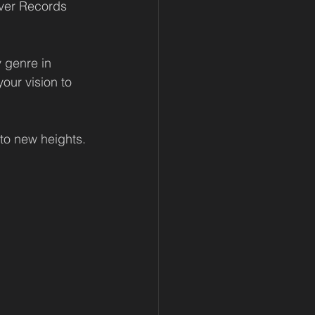
ver Records 
y genre in 
our vision to 
to new heights.