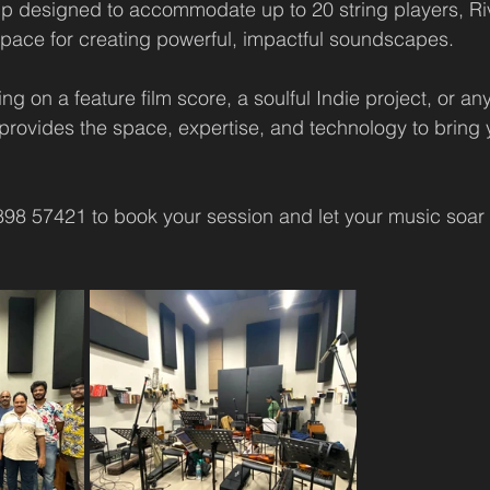
up designed to accommodate up to 20 string players, Ri
 space for creating powerful, impactful soundscapes.
g on a feature film score, a soulful Indie project, or an
provides the space, expertise, and technology to bring y
898 57421 to book your session and let your music soar 