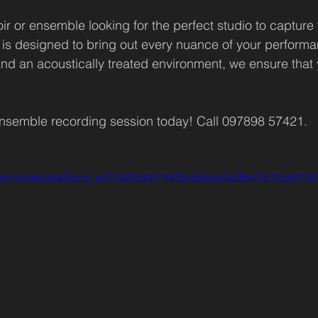
hoir or ensemble looking for the perfect studio to capture
is designed to bring out every nuance of your performa
nd an acoustically treated environment, we ensure that 
ensemble recording session today! Call 097898 57421.
tic.com/video/ea95cd_a431928d911f43bab8ce0a3fb47b70c6/720