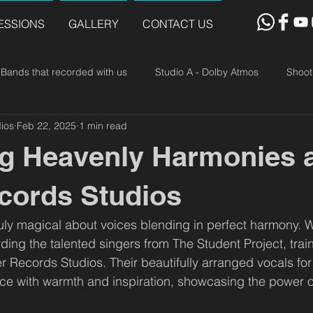
ESSIONS
GALLERY
CONTACT US
Bands that recorded with us
Studio A - Dolby Atmos
Shoot
ios
Feb 22, 2025
1 min read
g Heavenly Harmonies 
cords Studios
uly magical about voices blending in perfect harmony. 
rding the talented singers from The Student Project, tra
er Records Studios. Their beautifully arranged vocals for
pace with warmth and inspiration, showcasing the power o