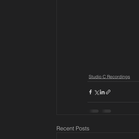
Studio C Recordings
Recent Posts