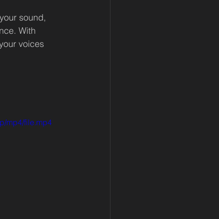
 your sound, 
nce. With 
your voices 
p/mp4/file.mp4