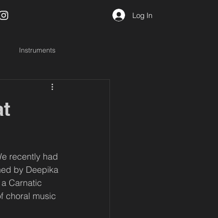
Log In
Instruments
at
We recently had 
ined by Deepika 
 a Carnatic 
f choral music 