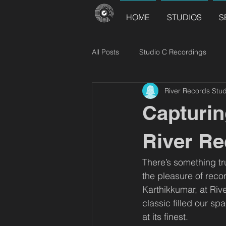
HOME
STUDIOS
S
All Posts
Studio C Recordings
River Records Stud
River Records Releases
Choir
Capturin
River Re
There’s something tr
the pleasure of reco
Karthikkumar, at Riv
classic filled our s
at its finest.