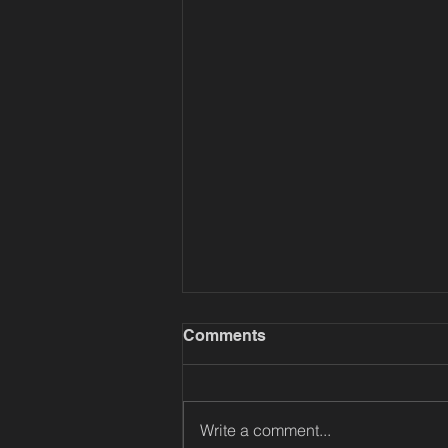
Comments
Write a comment...