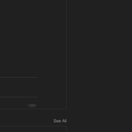
See All