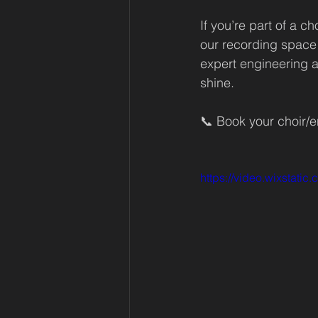
If you’re part of a c
our recording space 
expert engineering a
shine.
📞 Book your choir/
https://video.wixsta