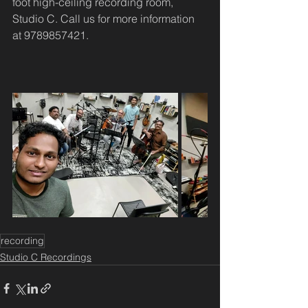
foot high-ceiling recording room, 
Studio C. Call us for more information 
at 9789857421.
recording
Studio C Recordings