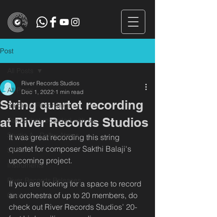
Post
All Posts
River Records Studios
All Posts
Dec 1, 2022
1 min read
String quartet recording
Studio C Recordings
at River Records Studios
Bands that recorded with us
Studio A - Dolby Atmos
It was great recording this string 
quartet for composer Sakthi Balaji's 
Shoot
upcoming project.
Instruments
River Records Releases
If you are looking for a space to record 
an orchestra of up to 20 members, do 
Choir
check out River Records Studios’ 20-