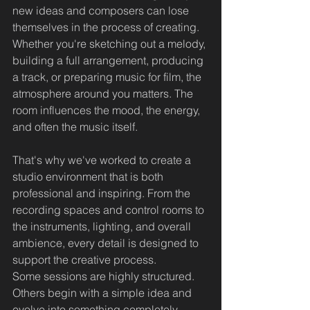
new ideas and composers can lose 
themselves in the process of creating.
Whether you're sketching out a melody, 
building a full arrangement, producing 
a track, or preparing music for film, the 
atmosphere around you matters. The 
room influences the mood, the energy, 
and often the music itself.
That's why we've worked to create a 
studio environment that is both 
professional and inspiring. From the 
recording spaces and control rooms to 
the instruments, lighting, and overall 
ambience, every detail is designed to 
support the creative process.
Some sessions are highly structured. 
Others begin with a simple idea and 
evolve into something completely 