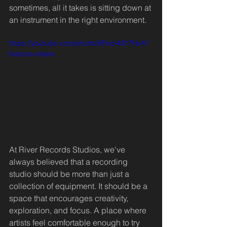
sometimes, all it takes is sitting down at 
an instrument in the right environment.
https://youtube.com/shorts/KFed-MY7NvA?
feature=share
At River Records Studios, we've 
always believed that a recording 
studio should be more than just a 
collection of equipment. It should be a 
space that encourages creativity, 
exploration, and focus. A place where 
artists feel comfortable enough to try 