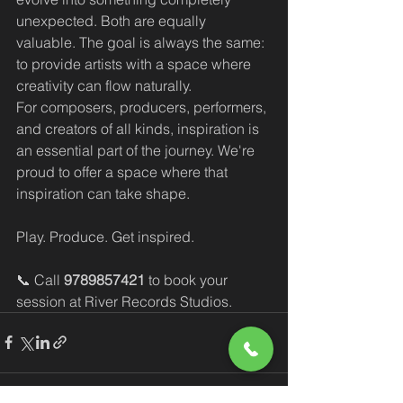
unexpected. Both are equally 
valuable. The goal is always the same: 
to provide artists with a space where 
creativity can flow naturally.
For composers, producers, performers, 
and creators of all kinds, inspiration is 
an essential part of the journey. We're 
proud to offer a space where that 
inspiration can take shape.
Play. Produce. Get inspired.
📞 Call 
9789857421
 to book your 
session at River Records Studios.