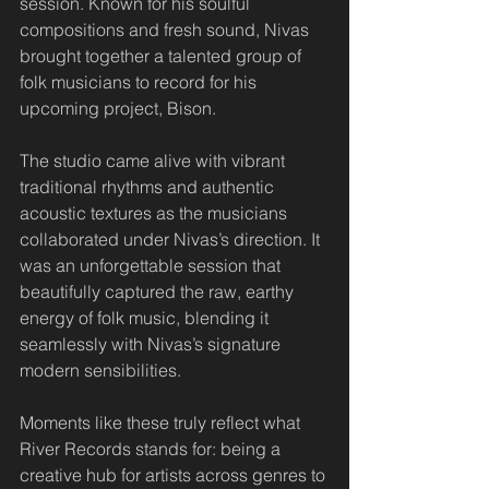
session. Known for his soulful 
compositions and fresh sound, Nivas 
brought together a talented group of 
folk musicians to record for his 
upcoming project, Bison.
The studio came alive with vibrant 
traditional rhythms and authentic 
acoustic textures as the musicians 
collaborated under Nivas’s direction. It 
was an unforgettable session that 
beautifully captured the raw, earthy 
energy of folk music, blending it 
seamlessly with Nivas’s signature 
modern sensibilities.
Moments like these truly reflect what 
River Records stands for: being a 
creative hub for artists across genres to 