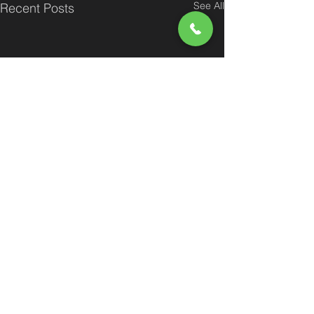
See All
Recent Posts
Comments