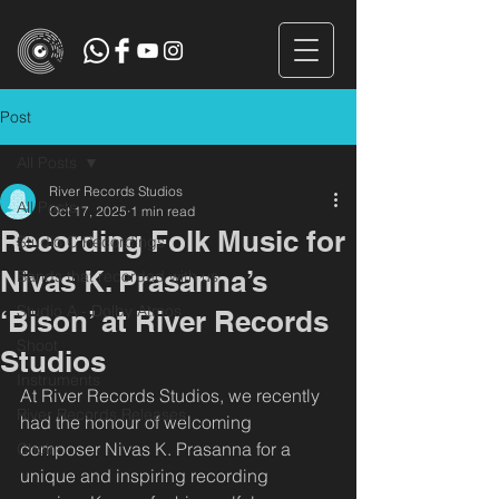
Post
All Posts
River Records Studios
All Posts
Oct 17, 2025
1 min read
Recording Folk Music for
Studio C Recordings
Nivas K. Prasanna’s
Bands that recorded with us
Studio A - Dolby Atmos
‘Bison’ at River Records
Shoot
Studios
Instruments
At River Records Studios, we recently 
River Records Releases
had the honour of welcoming 
composer Nivas K. Prasanna for a 
Choir
unique and inspiring recording 