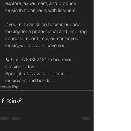
explore, experiment, and produce 
music that connects with listeners.
If you’re an artist, composer, or band 
looking for a professional and inspiring 
space to record, mix, or master your 
music, we’d love to have you.
📞 Call 9789857421 to book your 
session today.
Special rates available for indie 
musicians and bands.
recording