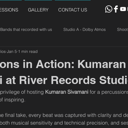
ESSIONS
GALLERY
CONTACT US
Bands that recorded with us
Studio A - Dolby Atmos
Shoot
ios
Jan 5
1 min read
ons in Action: Kumaran
 at River Records Stud
rivilege of hosting 
Kumaran Sivamani
 for a percussion
f inspiring.
 the final take, every beat was captured with clarity and 
th musical sensitivity and technical precision, and ses