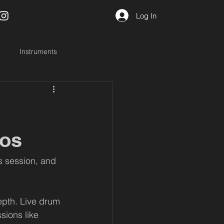
Log In
Instruments
ios
s session, and 
depth. Live drum 
sions like 