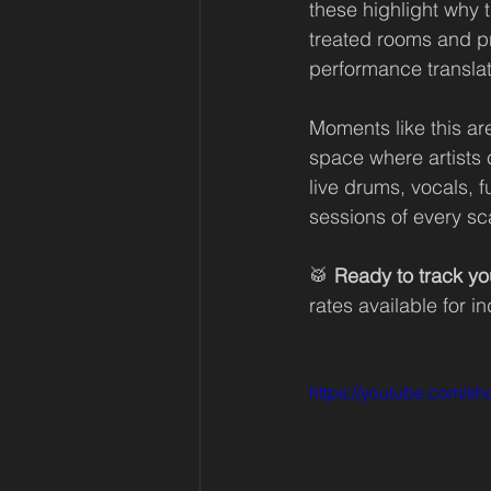
these highlight why t
treated rooms and pr
performance translat
Moments like this are
space where artists c
live drums, vocals, f
sessions of every sc
🥁 
Ready to track yo
rates available for i
https://youtube.com/s