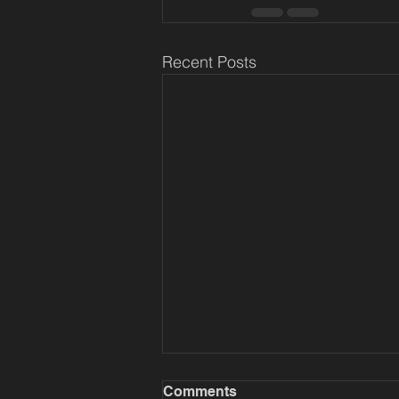
Recent Posts
Comments