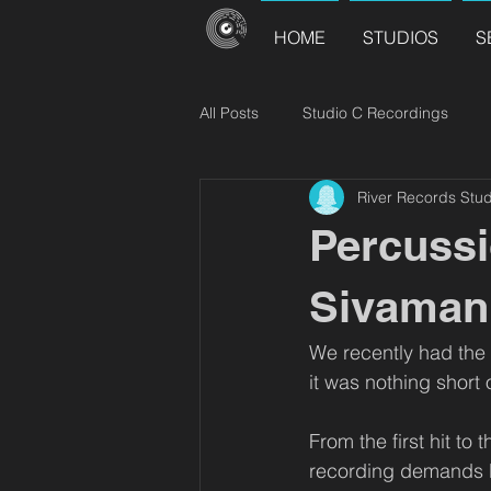
HOME
STUDIOS
S
All Posts
Studio C Recordings
River Records Stud
River Records Releases
Choir
Percussi
Sivamani
We recently had the p
it was nothing short o
From the first hit to
recording demands bo