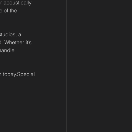
r acoustically 
 of the 
tudios, a 
. Whether it’s 
handle 
n today.Special 