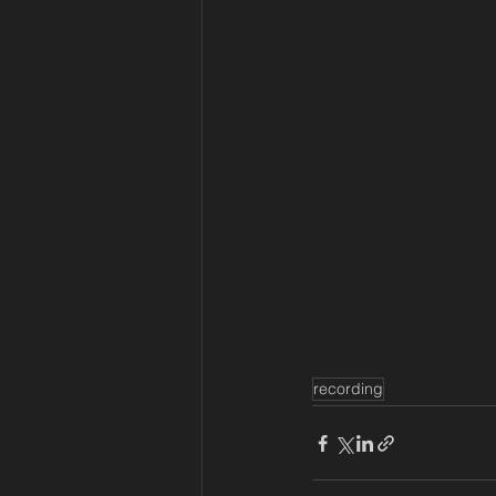
recording