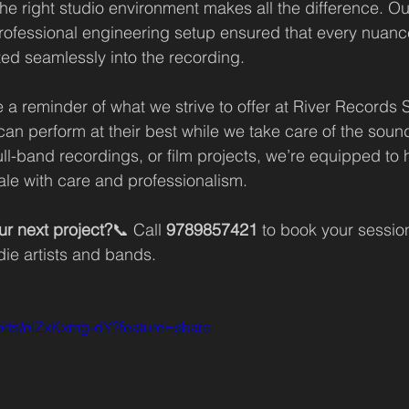
he right studio environment makes all the difference. Ou
ofessional engineering setup ensured that every nuance
ed seamlessly into the recording.
 a reminder of what we strive to offer at River Records S
an perform at their best while we take care of the sound
ull-band recordings, or film projects, we’re equipped to 
ale with care and professionalism.
ur next project?
📞 Call 
9789857421
 to book your sessio
ndie artists and bands.
horts/olZxKxmg-dY?feature=share