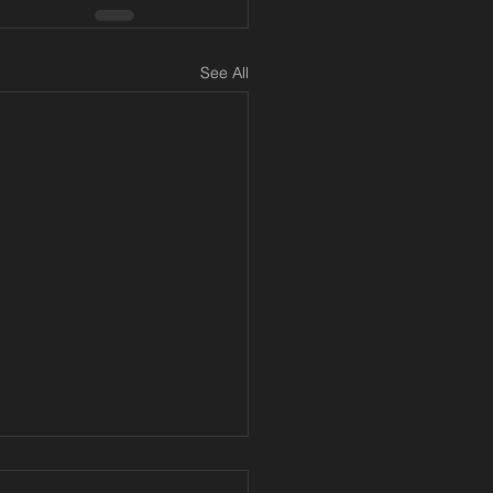
See All