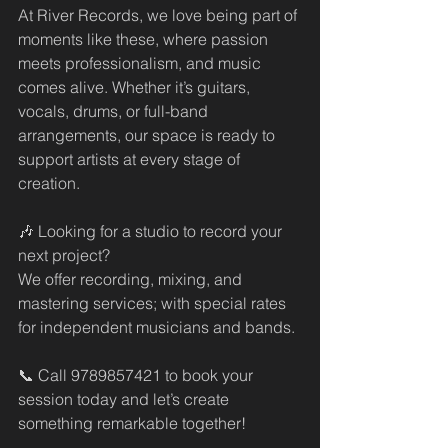
At River Records, we love being part of 
moments like these, where passion 
meets professionalism, and music 
comes alive. Whether it’s guitars, 
vocals, drums, or full-band 
arrangements, our space is ready to 
support artists at every stage of 
creation.
🎶 Looking for a studio to record your 
next project?
We offer recording, mixing, and 
mastering services; with special rates 
for independent musicians and bands.
📞 Call 9789857421 to book your 
session today and let’s create 
something remarkable together!