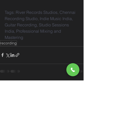
Tags: River Records Studios, Chennai 
Recording Studio, Indie Music India, 
Guitar Recording, Studio Sessions 
India, Professional Mixing and 
Mastering
recording
See All
Recent Posts