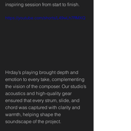
inspiring session from start to finish.
https://youtube.com/shorts/L49wLh7RMXQ
Hrday’s playing brought depth and 
emotion to every take, complementing 
the vision of the composer. Our studio’s 
acoustics and high-quality gear 
ensured that every strum, slide, and 
chord was captured with clarity and 
warmth, helping shape the 
soundscape of the project.