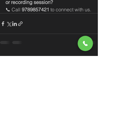
or recording session?
📞 Call 
9789857421
 to connect with us.
See All
Recent Posts