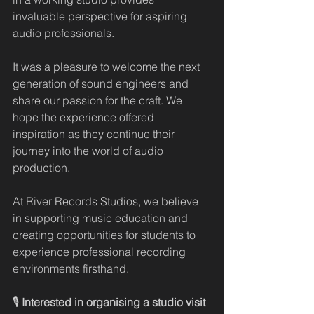
invaluable perspective for aspiring 
audio professionals.
It was a pleasure to welcome the next 
generation of sound engineers and 
share our passion for the craft. We 
hope the experience offered 
inspiration as they continue their 
journey into the world of audio 
production.
At River Records Studios, we believe 
in supporting music education and 
creating opportunities for students to 
experience professional recording 
environments firsthand.
🎙️ 
Interested in organising a studio visit 