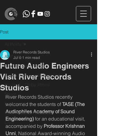
Post
All Posts
River Records Studios
All Posts
Jul 6
1 min read
Future Audio Engineers
Studio C Recordings
Visit River Records
Bands that recorded with us
Studio A - Dolby Atmos
Studios
Shoot
River Records Studios recently 
Instruments
welcomed the students of 
TASE (The 
Audiophiles Academy of Sound 
River Records Releases
Engineering)
 for an educational visit, 
Choir
accompanied by 
Professor Krishnan 
Unni
, National Award-winning Audio 