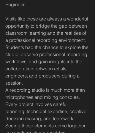
Engineer.
Visits like these are always a wonderful 
opportunity to bridge the gap between 
classroom learning and the realities of 
a professional recording environment. 
Students had the chance to explore the 
studio, observe professional recording 
workflows, and gain insights into the 
collaboration between artists, 
engineers, and producers during a 
session.
A recording studio is much more than 
microphones and mixing consoles. 
Every project involves careful 
planning, technical expertise, creative 
decision-making, and teamwork. 
Seeing these elements come together 
in a working studio provides 