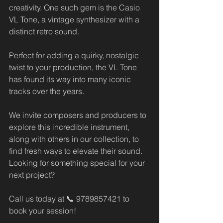
creativity. One such gem is the Casio 
VL Tone, a vintage synthesizer with a 
distinct retro sound. 
Perfect for adding a quirky, nostalgic 
twist to your production, the VL Tone 
has found its way into many iconic 
tracks over the years.
We invite composers and producers to 
explore this incredible instrument, 
along with others in our collection, to 
find fresh ways to elevate their sound. 
Looking for something special for your 
next project? 
Call us today at 📞 9789857421 to 
book your session!