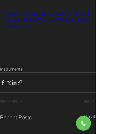
https://video.wixstatic.com/video/ea95cd_80
94cdf8daf545c688ea1a4d764a09fa/1080p/
mp4/file.mp4
Instruments
See All
Recent Posts