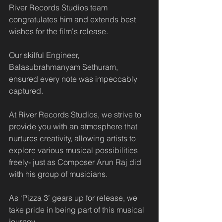
River Records Studios team 
congratulates him and extends best 
wishes for the film's release.
Our skilful Engineer, 
Balasubrahmanyam Sethuram, 
ensured every note was impeccably 
captured.
At River Records Studios, we strive to 
provide you with an atmosphere that 
nurtures creativity, allowing artists to 
explore various musical possibilities 
freely- just as Composer Arun Raj did 
with his group of musicians. 
As ‘Pizza 3’ gears up for release, we 
take pride in being part of this musical 
journey. 