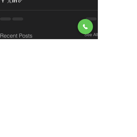
See All
Recent Posts