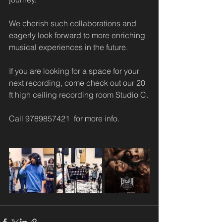
We cherish such collaborations and 
eagerly look forward to more enriching 
musical experiences in the future.
If you are looking for a space for your 
next recording, come check out our 20 
ft high ceiling recording room Studio C.
Call 9789857421  for more info. 