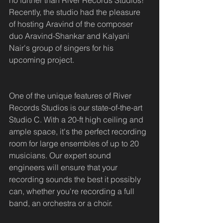
no further than River Records Studios! 
Recently, the studio had the pleasure 
of hosting Aravind of the composer 
duo Aravind-Shankar and Kalyani 
Nair's group of singers for his 
upcoming project.
One of the unique features of River 
Records Studios is our state-of-the-art 
Studio C. With a 20-ft high ceiling and 
ample space, it's the perfect recording 
room for large ensembles of up to 20 
musicians. Our expert sound 
engineers will ensure that your 
recording sounds the best it possibly 
can, whether you're recording a full 
band, an orchestra or a choir.