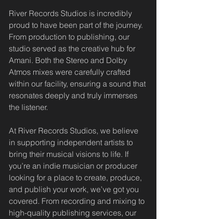
River Records Studios is incredibly 
proud to have been part of the journey. 
From production to publishing, our 
studio served as the creative hub for 
Amani. Both the Stereo and Dolby 
Atmos mixes were carefully crafted 
within our facility, ensuring a sound that 
resonates deeply and truly immerses 
the listener.
At River Records Studios, we believe 
in supporting independent artists to 
bring their musical visions to life. If 
you’re an indie musician or producer 
looking for a place to create, produce, 
and publish your work, we’ve got you 
covered. From recording and mixing to 
high-quality publishing services, our 