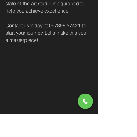
state-of-the-art studio is equipped to 
help you achieve excellence.
Contact us today at 097898 57421 to 
start your journey. Let's make this year 
a masterpiece!