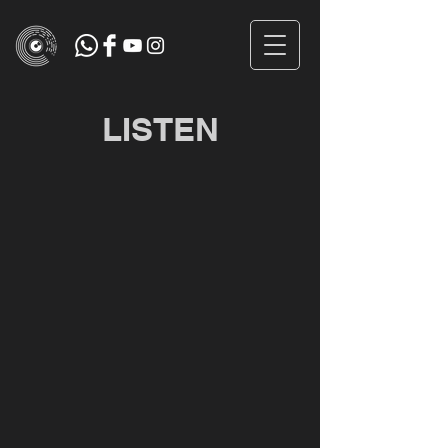
LISTEN