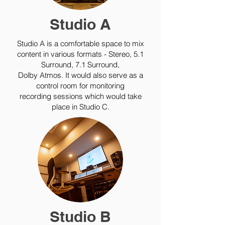
Studio A
Studio A is a comfortable space to mix
content in various formats - Stereo, 5.1
Surround, 7.1 Surround,
Dolby Atmos. It would also serve as a
control room for monitoring
recording sessions which would take
place in Studio C.
Studio B