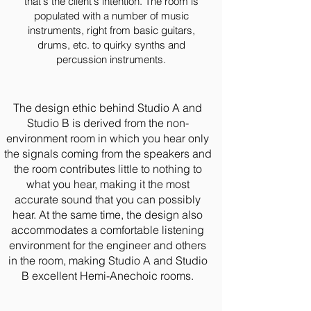
that's the client's intention. The room is
populated with a number of music
instruments, right from basic guitars,
drums, etc. to quirky synths and
percussion instruments.
The design ethic behind Studio A and
Studio B is derived from the non-
environment room in which you hear only
the signals coming from the speakers and
the room contributes little to nothing to
what you hear, making it the most
accurate sound that you can possibly
hear. At the same time, the design also
accommodates a comfortable listening
environment for the engineer and others
in the room, making Studio A and Studio
B excellent Hemi-Anechoic rooms.