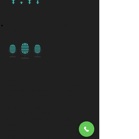
CONTROL
SURFACES
Avid S1 EUCON-Enabled Desktop Control
Surface
MICROPHONES
AKG C451B/ST Condenser Microphone
Pair
Lewitt LCT 441 FLEX Large-Diaphragm
Multi-Pattern Condenser Microphone Pair
Shure DMK57-52 Drum Microphone Kit
MXL V63M
Golden Age Project FC3 Large Diaphragm
Condenser Microphone
MXL R144 RIBBON MICROPHONE
Townsend Labs Sphere L22 Microphone
Modelling System
Golden Age Project R1 ST Stereo Ribbon