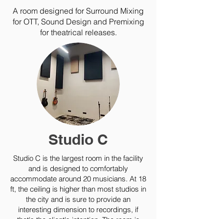
A room designed for Surround Mixing
for OTT, Sound Design and Premixing
for theatrical releases.
Studio C
Studio C is the largest room in the facility
and is designed to comfortably
accommodate around 20 musicians. At 18
ft, the ceiling is higher than most studios in
the city and is sure to provide an
interesting dimension to recordings, if