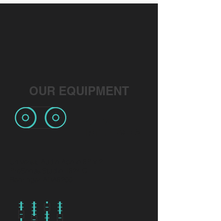
OUR EQUIPMENT
AUDIO
INTERFACES
Universal Audio Apollo 8P x 2
PreSonus Studio 1824 C
Behringer ADA8200