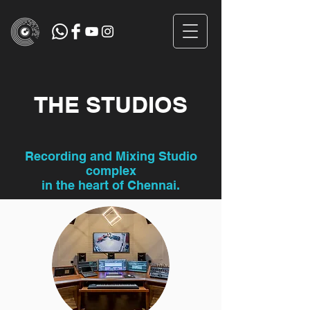
THE STUDIOS
Recording and Mixing Studio
complex
in the heart of Chennai.